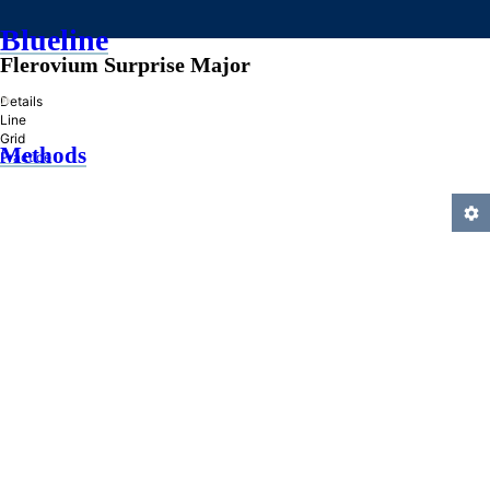
Blueline
Flerovium Surprise Major
»
Details
Line
Grid
Methods
Practice