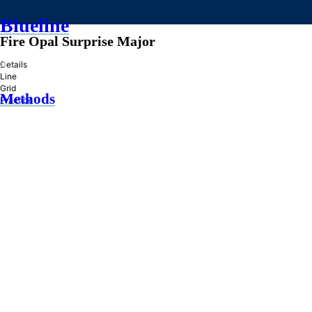
Blueline
Fire Opal Surprise Major
»
Details
Line
Grid
Methods
Practice