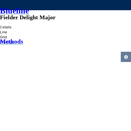
Blueline
Fielder Delight Major
»
Details
Line
Grid
Methods
Practice