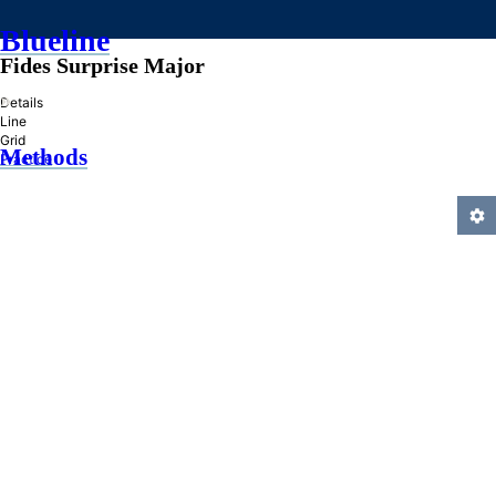
Blueline
Fides Surprise Major
»
Details
Line
Grid
Methods
Practice