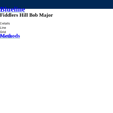
Blueline
Fiddlers Hill Bob Major
»
Details
Line
Grid
Methods
Practice