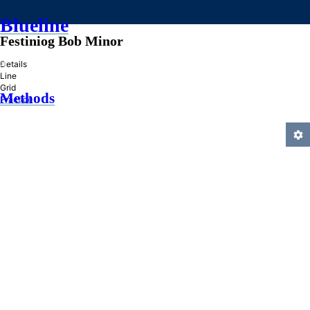
Blueline
Festiniog Bob Minor
»
Details
Line
Grid
Methods
Practice