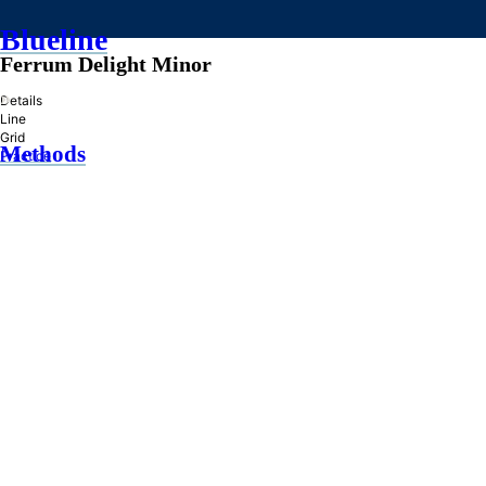
Blueline
Ferrum Delight Minor
»
Details
Line
Grid
Methods
Practice