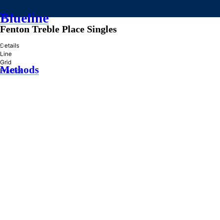
Blueline
Fenton Treble Place Singles
»
Details
Line
Grid
Methods
Practice