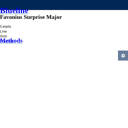
Blueline
Favonius Surprise Major
»
Details
Line
Grid
Methods
Practice