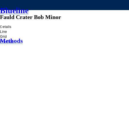
Blueline
Fauld Crater Bob Minor
»
Details
Line
Grid
Methods
Practice