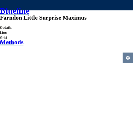
Blueline
Farndon Little Surprise Maximus
»
Details
Line
Grid
Methods
Practice