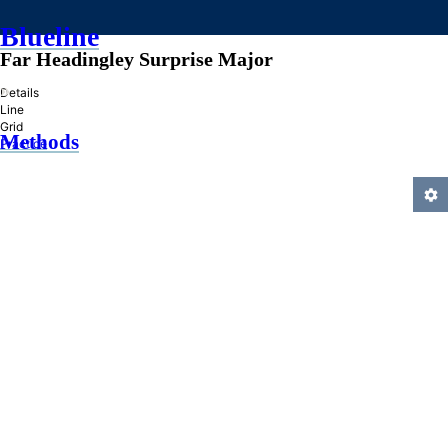
Blueline
Far Headingley Surprise Major
»
Details
Line
Grid
Methods
Practice