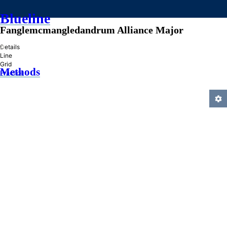
Blueline
Fanglemcmangledandrum Alliance Major
»
Details
Line
Grid
Methods
Practice