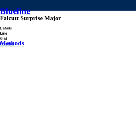
Blueline
Falcutt Surprise Major
»
Details
Line
Grid
Methods
Practice