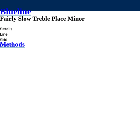
Blueline
Fairly Slow Treble Place Minor
»
Details
Line
Grid
Methods
Practice