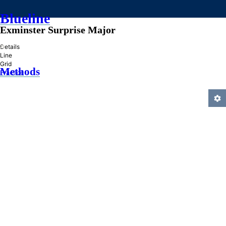
Blueline
Exminster Surprise Major
»
Details
Line
Grid
Methods
Practice