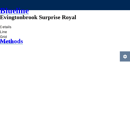
Blueline
Evingtonbrook Surprise Royal
»
Details
Line
Grid
Methods
Practice