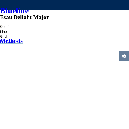
Blueline
Esau Delight Major
»
Details
Line
Grid
Methods
Practice