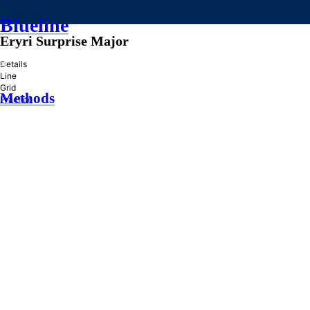
Blueline
Eryri Surprise Major
»
Details
Line
Grid
Methods
Practice