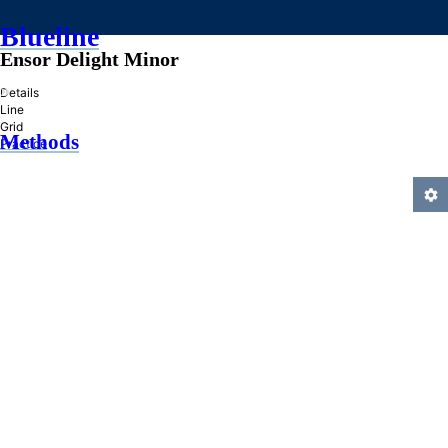
Blueline
Ensor Delight Minor
»
Details
Line
Grid
Methods
Practice