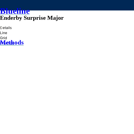
Blueline
Enderby Surprise Major
»
Details
Line
Grid
Methods
Practice