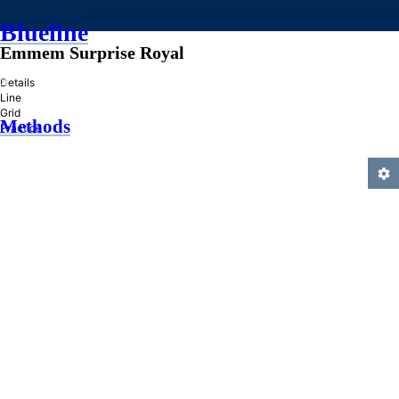
Blueline
Emmem Surprise Royal
»
Details
Line
Grid
Methods
Practice