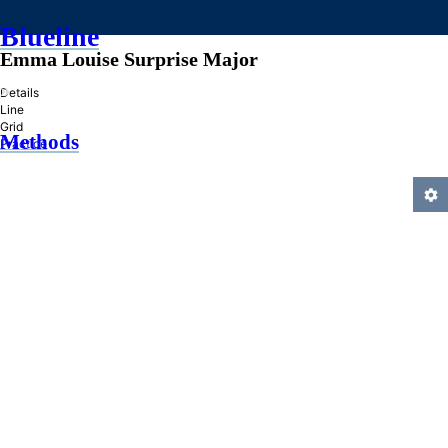
Blueline
Emma Louise Surprise Major
»
Details
Line
Grid
Methods
Practice