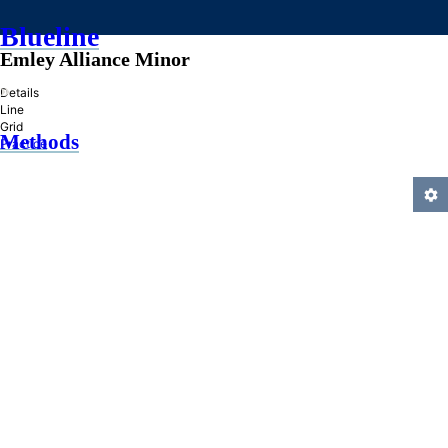
Blueline
Emley Alliance Minor
»
Details
Line
Grid
Methods
Practice