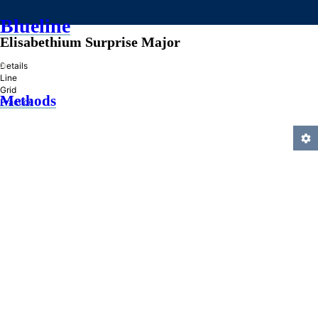
Blueline
Elisabethium Surprise Major
»
Details
Line
Grid
Methods
Practice