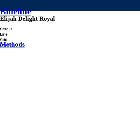
Blueline
Elijah Delight Royal
»
Details
Line
Grid
Methods
Practice