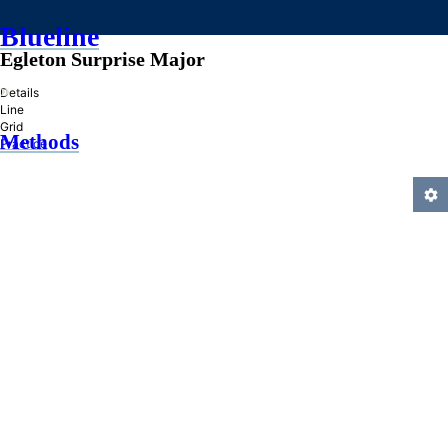
Blueline
Egleton Surprise Major
»
Details
Line
Grid
Methods
Practice