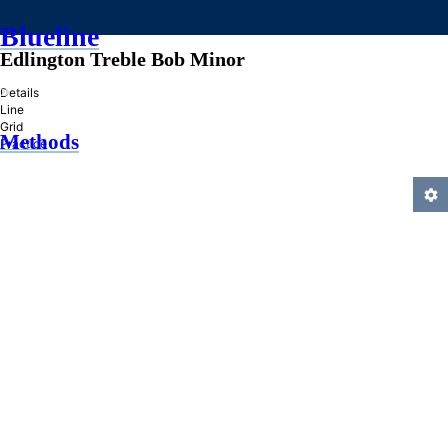
Blueline
Edlington Treble Bob Minor
»
Details
Line
Grid
Methods
Practice