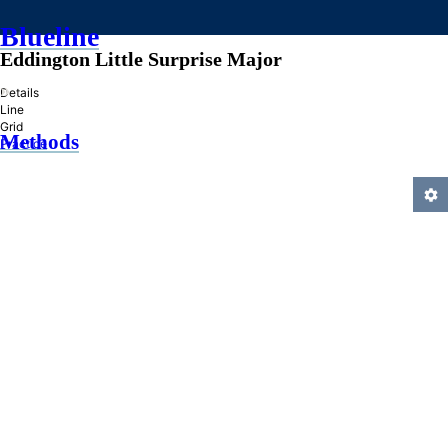
Blueline
Eddington Little Surprise Major
»
Details
Line
Grid
Methods
Practice