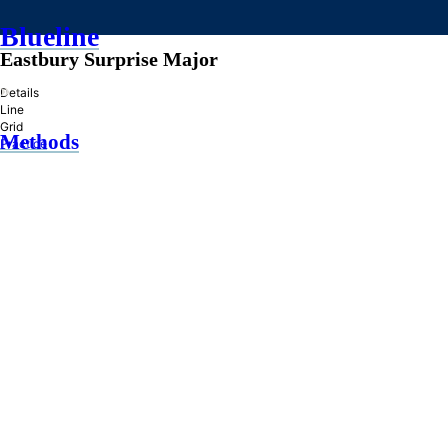
Blueline
Eastbury Surprise Major
»
Details
Line
Grid
Methods
Practice