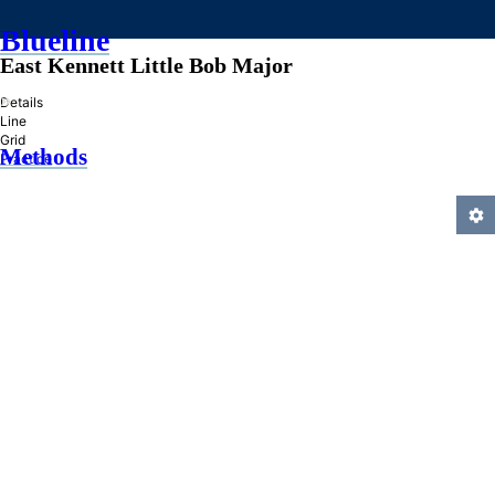
Blueline
East Kennett Little Bob Major
»
Details
Line
Grid
Methods
Practice