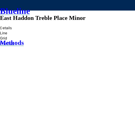
Blueline
East Haddon Treble Place Minor
»
Details
Line
Grid
Methods
Practice