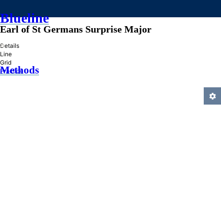
Blueline
Earl of St Germans Surprise Major
»
Details
Line
Grid
Methods
Practice