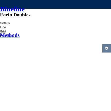
Blueline
Earin Doubles
»
Details
Line
Grid
Methods
Practice