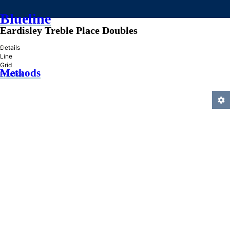
Blueline
Eardisley Treble Place Doubles
»
Details
Line
Grid
Methods
Practice