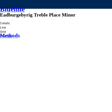
Blueline
Eadburgebyrig Treble Place Minor
»
Details
Line
Grid
Methods
Practice