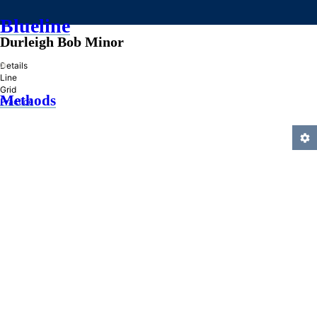
Blueline
Durleigh Bob Minor
»
Details
Line
Grid
Methods
Practice