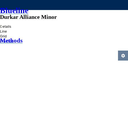
Blueline
Durkar Alliance Minor
»
Details
Line
Grid
Methods
Practice