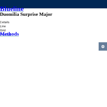
Blueline
Duomilia Surprise Major
»
Details
Line
Grid
Methods
Practice