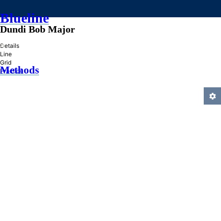
Blueline
Dundi Bob Major
»
Details
Line
Grid
Methods
Practice