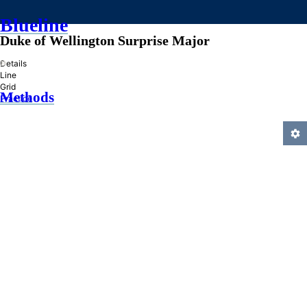
Blueline
Duke of Wellington Surprise Major
»
Details
Line
Grid
Methods
Practice