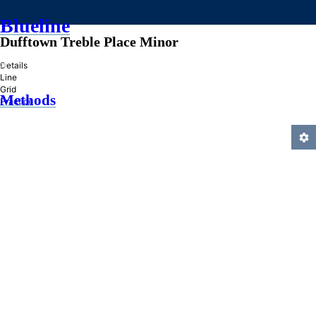
Blueline
Dufftown Treble Place Minor
»
Details
Line
Grid
Methods
Practice