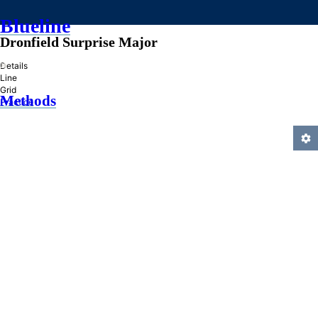
Blueline
Dronfield Surprise Major
»
Details
Line
Grid
Methods
Practice