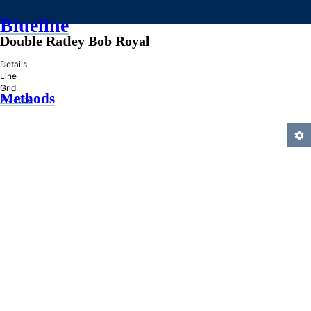
Blueline
Double Ratley Bob Royal
»
Details
Line
Grid
Methods
Practice