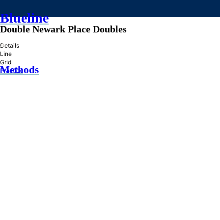
Blueline
Double Newark Place Doubles
»
Details
Line
Grid
Methods
Practice