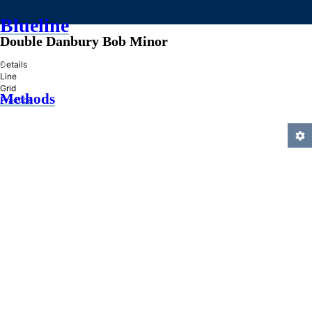
Blueline
Double Danbury Bob Minor
»
Details
Line
Grid
Methods
Practice