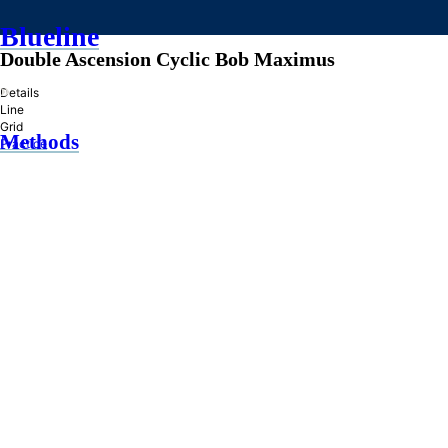
Blueline
Double Ascension Cyclic Bob Maximus
»
Details
Line
Grid
Methods
Practice