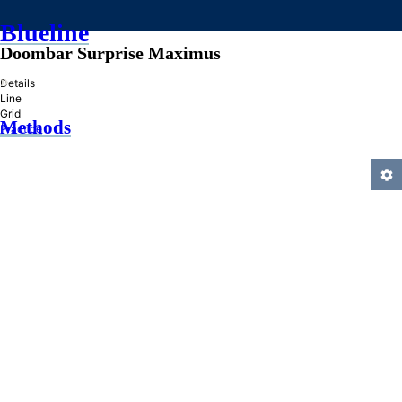
Blueline
Doombar Surprise Maximus
»
Details
Line
Grid
Methods
Practice