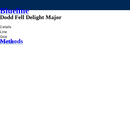
Blueline
Dodd Fell Delight Major
»
Details
Line
Grid
Methods
Practice