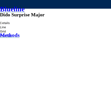
Blueline
Dido Surprise Major
»
Details
Line
Grid
Methods
Practice